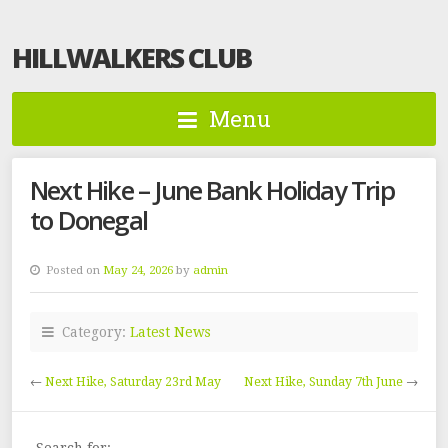
HILLWALKERS CLUB
Menu
Next Hike – June Bank Holiday Trip
to Donegal
Posted on
May 24, 2026
by
admin
Category:
Latest News
←
Next Hike, Saturday 23rd May
Next Hike, Sunday 7th June
→