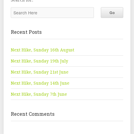
Search for:
Recent Posts
Next Hike, Sunday 16th August
Next Hike, Sunday 19th July
Next Hike, Sunday 21st June
Next Hike, Sunday 14th June
Next Hike, Sunday 7th June
Recent Comments