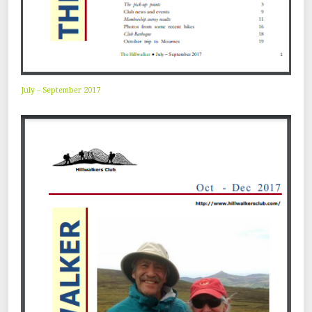
July – September 2017