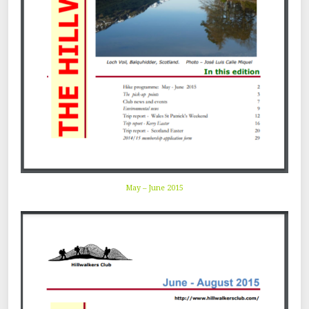
May – June 2015