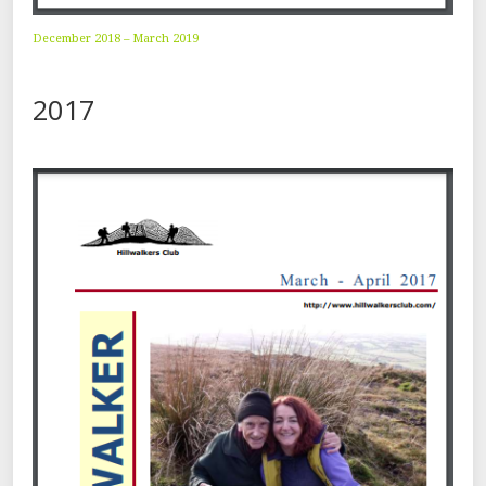
December 2018 – March 2019
2017