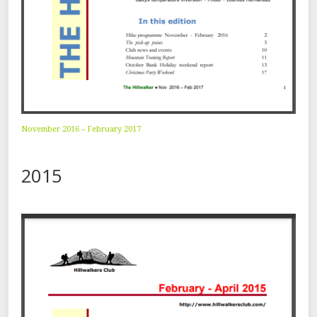
November 2016 – February 2017
2015