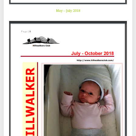
May – July 2018