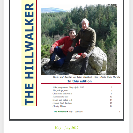
May – July 2017