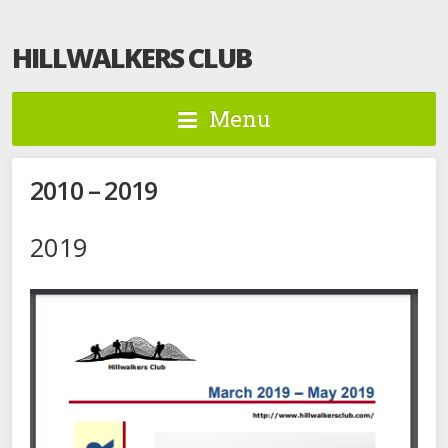
HILLWALKERS CLUB
Menu
2010 – 2019
2019