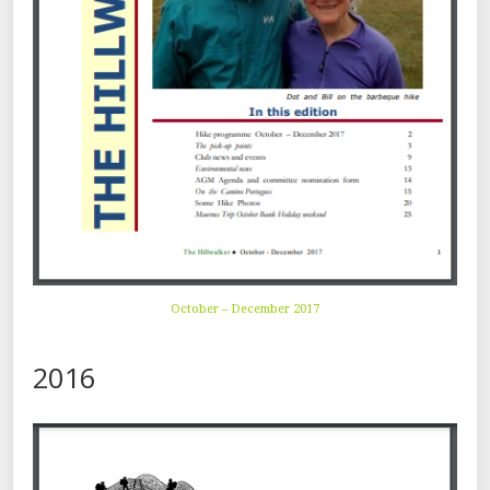
October – December 2017
2016