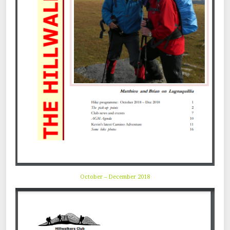
October – December 2018