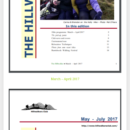
March – April 2017