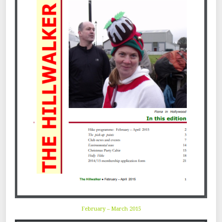
February – March 2015