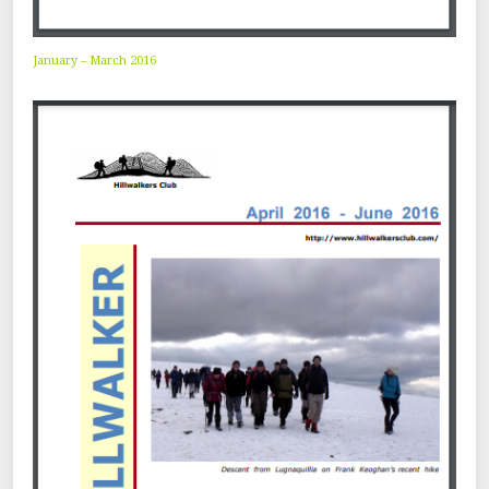
January – March 2016