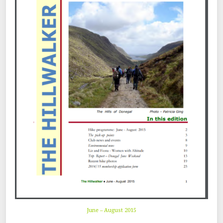
June – August 2015