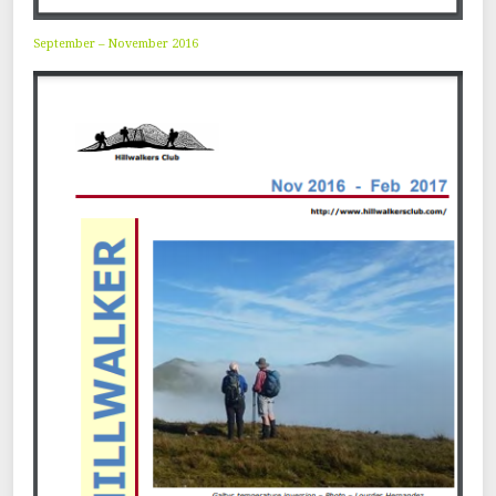
September – November 2016