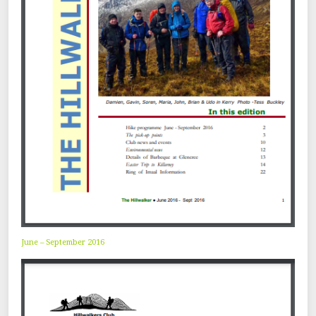
June – September 2016