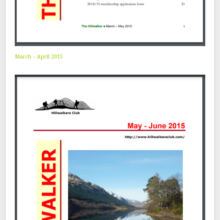
March – April 2015