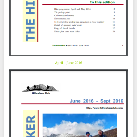
April – June 2016