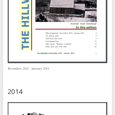
November 2015 – January 2016
2014