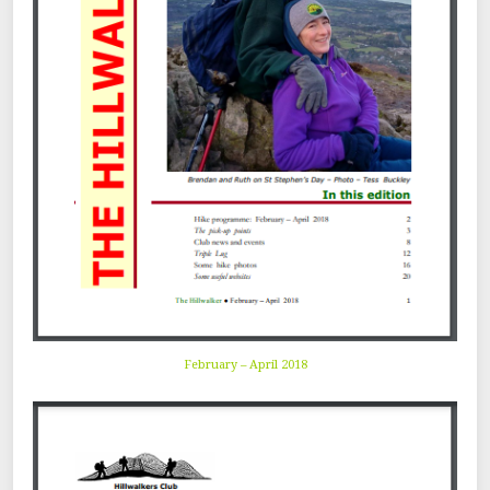
February – April 2018