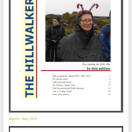
March – May 2019