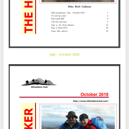
July – October 2018