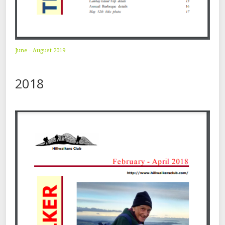
June – August 2019
2018