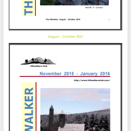
August – October 2015