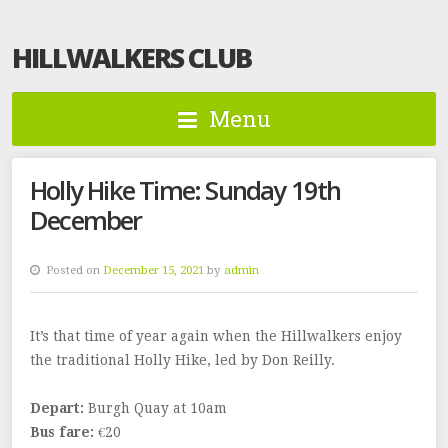
HILLWALKERS CLUB
Menu
Holly Hike Time: Sunday 19th
December
Posted on
December 15, 2021
by
admin
It’s that time of year again when the Hillwalkers enjoy
the traditional Holly Hike, led by Don Reilly.
Depart:
Burgh Quay at 10am
Bus fare:
€20