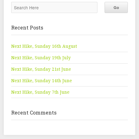
Recent Posts
Next Hike, Sunday 16th August
Next Hike, Sunday 19th July
Next Hike, Sunday 21st June
Next Hike, Sunday 14th June
Next Hike, Sunday 7th June
Recent Comments